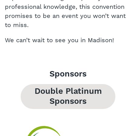
professional knowledge, this convention
promises to be an event you won’t want
to miss.
We can’t wait to see you in Madison!
Sponsors
Double Platinum
Sponsors