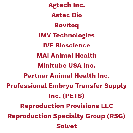
Agtech Inc.
Astec Bio
Boviteq
IMV Technologies
IVF Bioscience
MAI Animal Health
Minitube USA Inc.
Partnar Animal Health Inc.
Professional Embryo Transfer Supply
Inc. (PETS)
Reproduction Provisions LLC
Reproduction Specialty Group (RSG)
Solvet