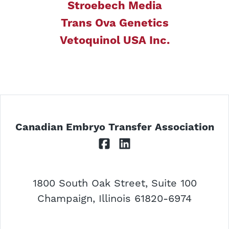
Stroebech Media
Trans Ova Genetics
Vetoquinol USA Inc.
Canadian Embryo Transfer Association
Facebook
LinkedIn
1800 South Oak Street, Suite 100
USA
Champaign
,
Illinois
61820-6974