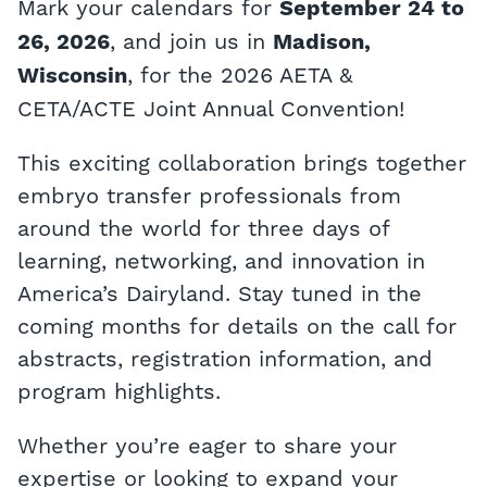
Mark your calendars for
September 24 to
, and join us in
26, 2026
Madison,
, for the 2026 AETA &
Wisconsin
CETA/ACTE Joint Annual Convention!
This exciting collaboration brings together
embryo transfer professionals from
around the world for three days of
learning, networking, and innovation in
America’s Dairyland. Stay tuned in the
coming months for details on the call for
abstracts, registration information, and
program highlights.
Whether you’re eager to share your
expertise or looking to expand your