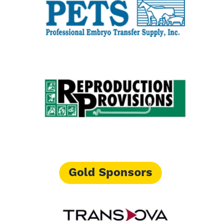
Gold Sponsors