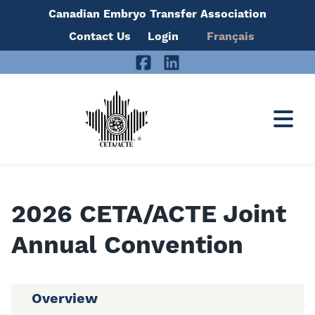
Canadian Embryo Transfer Association
Skip
Contact Us
Login
Français
to
Facebook
LinkedIn
content
2026 CETA/ACTE Joint
Annual Convention
Overview