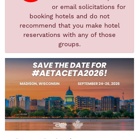
or email solicitations for
booking hotels and do not
recommend that you make hotel
reservations with any of those
groups.