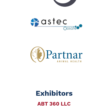
Exhibitors
ABT 360 LLC