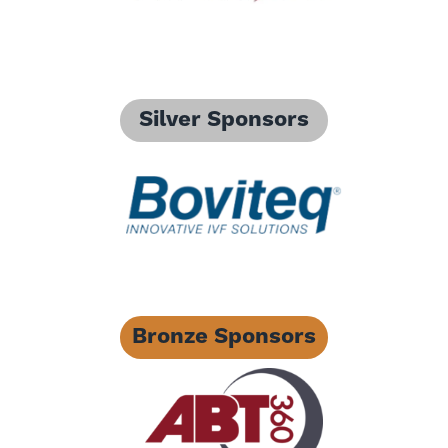
Silver Sponsors
Bronze Sponsors