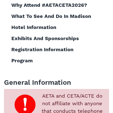
Why Attend #AETACETA2026?
What To See And Do In Madison
Hotel Information
Exhibits And Sponsorships
Registration Information
Program
General Information
AETA and CETA/ACTE do
not affiliate with anyone
that conducts telephone