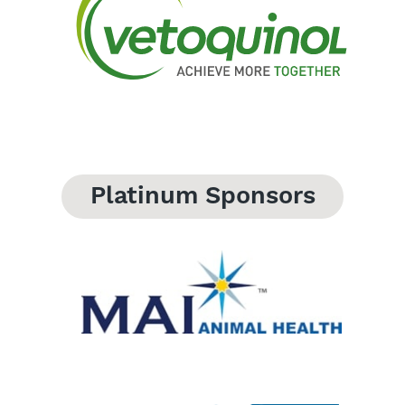
Platinum Sponsors