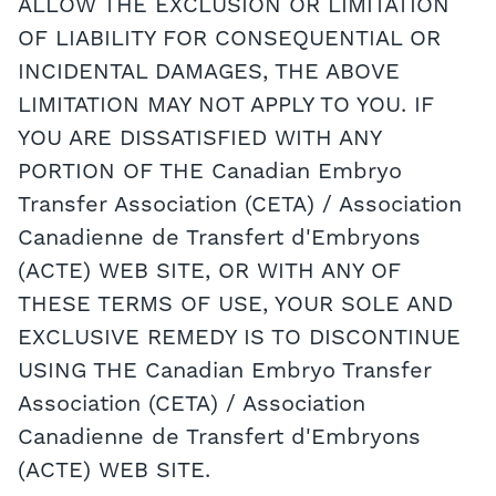
ALLOW THE EXCLUSION OR LIMITATION
OF LIABILITY FOR CONSEQUENTIAL OR
INCIDENTAL DAMAGES, THE ABOVE
LIMITATION MAY NOT APPLY TO YOU. IF
YOU ARE DISSATISFIED WITH ANY
PORTION OF THE Canadian Embryo
Transfer Association (CETA) / Association
Canadienne de Transfert d'Embryons
(ACTE) WEB SITE, OR WITH ANY OF
THESE TERMS OF USE, YOUR SOLE AND
EXCLUSIVE REMEDY IS TO DISCONTINUE
USING THE Canadian Embryo Transfer
Association (CETA) / Association
Canadienne de Transfert d'Embryons
(ACTE) WEB SITE.