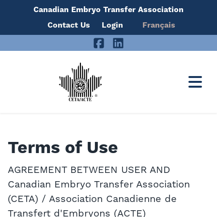
Canadian Embryo Transfer Association
Skip
Contact Us
Login
Français
to
Facebook
LinkedIn
content
Terms of Use
AGREEMENT BETWEEN USER AND
Canadian Embryo Transfer Association
(CETA) / Association Canadienne de
Transfert d'Embryons (ACTE)