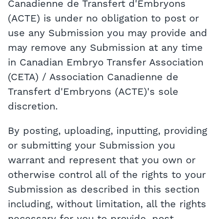
Canadienne de Transfert d'Embryons
(ACTE) is under no obligation to post or
use any Submission you may provide and
may remove any Submission at any time
in Canadian Embryo Transfer Association
(CETA) / Association Canadienne de
Transfert d'Embryons (ACTE)'s sole
discretion.
By posting, uploading, inputting, providing
or submitting your Submission you
warrant and represent that you own or
otherwise control all of the rights to your
Submission as described in this section
including, without limitation, all the rights