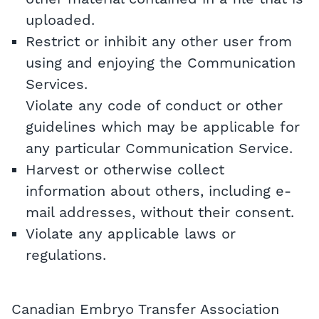
uploaded.
Restrict or inhibit any other user from
using and enjoying the Communication
Services.
Violate any code of conduct or other
guidelines which may be applicable for
any particular Communication Service.
Harvest or otherwise collect
information about others, including e-
mail addresses, without their consent.
Violate any applicable laws or
regulations.
Canadian Embryo Transfer Association