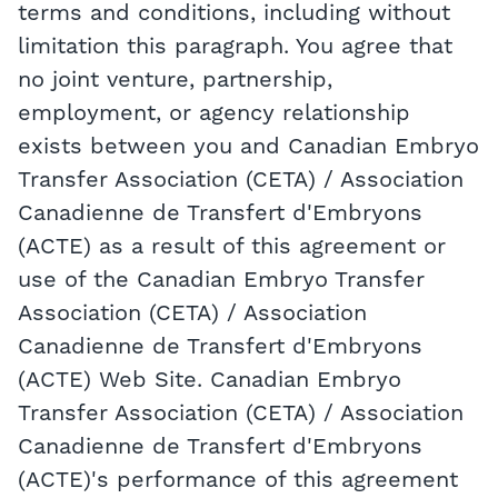
terms and conditions, including without
limitation this paragraph. You agree that
no joint venture, partnership,
employment, or agency relationship
exists between you and Canadian Embryo
Transfer Association (CETA) / Association
Canadienne de Transfert d'Embryons
(ACTE) as a result of this agreement or
use of the Canadian Embryo Transfer
Association (CETA) / Association
Canadienne de Transfert d'Embryons
(ACTE) Web Site. Canadian Embryo
Transfer Association (CETA) / Association
Canadienne de Transfert d'Embryons
(ACTE)'s performance of this agreement