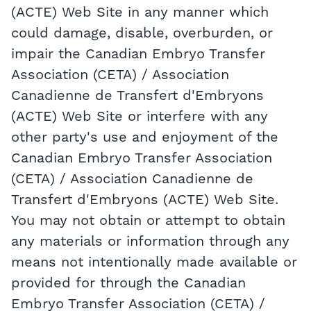
(ACTE) Web Site in any manner which
could damage, disable, overburden, or
impair the Canadian Embryo Transfer
Association (CETA) / Association
Canadienne de Transfert d'Embryons
(ACTE) Web Site or interfere with any
other party's use and enjoyment of the
Canadian Embryo Transfer Association
(CETA) / Association Canadienne de
Transfert d'Embryons (ACTE) Web Site.
You may not obtain or attempt to obtain
any materials or information through any
means not intentionally made available or
provided for through the Canadian
Embryo Transfer Association (CETA) /