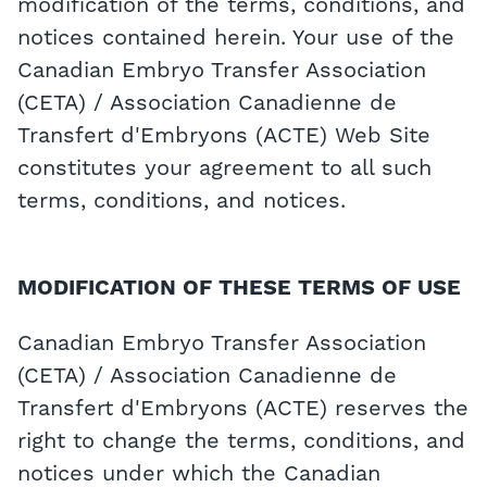
modification of the terms, conditions, and
notices contained herein. Your use of the
Canadian Embryo Transfer Association
(CETA) / Association Canadienne de
Transfert d'Embryons (ACTE) Web Site
constitutes your agreement to all such
terms, conditions, and notices.
MODIFICATION OF THESE TERMS OF USE
Canadian Embryo Transfer Association
(CETA) / Association Canadienne de
Transfert d'Embryons (ACTE) reserves the
right to change the terms, conditions, and
notices under which the Canadian