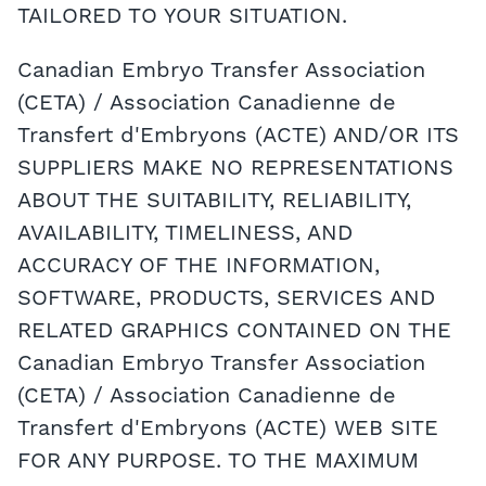
TAILORED TO YOUR SITUATION.
Canadian Embryo Transfer Association
(CETA) / Association Canadienne de
Transfert d'Embryons (ACTE) AND/OR ITS
SUPPLIERS MAKE NO REPRESENTATIONS
ABOUT THE SUITABILITY, RELIABILITY,
AVAILABILITY, TIMELINESS, AND
ACCURACY OF THE INFORMATION,
SOFTWARE, PRODUCTS, SERVICES AND
RELATED GRAPHICS CONTAINED ON THE
Canadian Embryo Transfer Association
(CETA) / Association Canadienne de
Transfert d'Embryons (ACTE) WEB SITE
FOR ANY PURPOSE. TO THE MAXIMUM