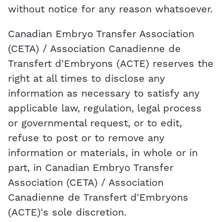
without notice for any reason whatsoever.
Canadian Embryo Transfer Association
(CETA) / Association Canadienne de
Transfert d'Embryons (ACTE) reserves the
right at all times to disclose any
information as necessary to satisfy any
applicable law, regulation, legal process
or governmental request, or to edit,
refuse to post or to remove any
information or materials, in whole or in
part, in Canadian Embryo Transfer
Association (CETA) / Association
Canadienne de Transfert d'Embryons
(ACTE)'s sole discretion.