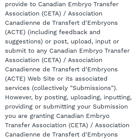
provide to Canadian Embryo Transfer
Association (CETA) / Association
Canadienne de Transfert d'Embryons
(ACTE) (including feedback and
suggestions) or post, upload, input or
submit to any Canadian Embryo Transfer
Association (CETA) / Association
Canadienne de Transfert d'Embryons
(ACTE) Web Site or its associated
services (collectively "Submissions").
However, by posting, uploading, inputting,
providing or submitting your Submission
you are granting Canadian Embryo
Transfer Association (CETA) / Association
Canadienne de Transfert d'Embryons