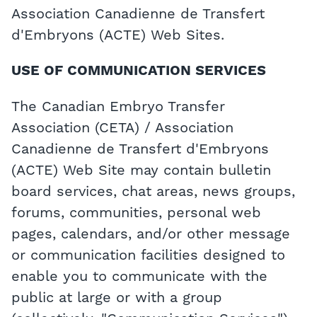
Association Canadienne de Transfert
d'Embryons (ACTE) Web Sites.
USE OF COMMUNICATION SERVICES
The Canadian Embryo Transfer
Association (CETA) / Association
Canadienne de Transfert d'Embryons
(ACTE) Web Site may contain bulletin
board services, chat areas, news groups,
forums, communities, personal web
pages, calendars, and/or other message
or communication facilities designed to
enable you to communicate with the
public at large or with a group