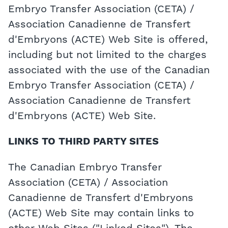
Embryo Transfer Association (CETA) /
Association Canadienne de Transfert
d'Embryons (ACTE) Web Site is offered,
including but not limited to the charges
associated with the use of the Canadian
Embryo Transfer Association (CETA) /
Association Canadienne de Transfert
d'Embryons (ACTE) Web Site.
LINKS TO THIRD PARTY SITES
The Canadian Embryo Transfer
Association (CETA) / Association
Canadienne de Transfert d'Embryons
(ACTE) Web Site may contain links to