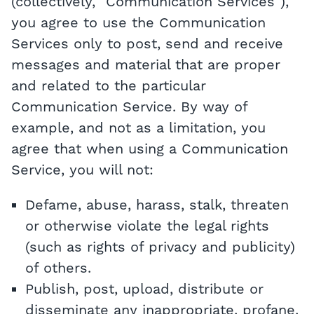
(collectively, "Communication Services"),
you agree to use the Communication
Services only to post, send and receive
messages and material that are proper
and related to the particular
Communication Service. By way of
example, and not as a limitation, you
agree that when using a Communication
Service, you will not:
Defame, abuse, harass, stalk, threaten
or otherwise violate the legal rights
(such as rights of privacy and publicity)
of others.
Publish, post, upload, distribute or
disseminate any inappropriate, profane,