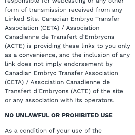
responsible for webcasting or any other
form of transmission received from any
Linked Site. Canadian Embryo Transfer
Association (CETA) / Association
Canadienne de Transfert d'Embryons
(ACTE) is providing these links to you only
as a convenience, and the inclusion of any
link does not imply endorsement by
Canadian Embryo Transfer Association
(CETA) / Association Canadienne de
Transfert d'Embryons (ACTE) of the site
or any association with its operators.
NO UNLAWFUL OR PROHIBITED USE
As a condition of your use of the