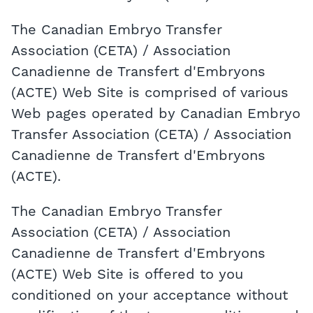
The Canadian Embryo Transfer
Association (CETA) / Association
Canadienne de Transfert d'Embryons
(ACTE) Web Site is comprised of various
Web pages operated by Canadian Embryo
Transfer Association (CETA) / Association
Canadienne de Transfert d'Embryons
(ACTE).
The Canadian Embryo Transfer
Association (CETA) / Association
Canadienne de Transfert d'Embryons
(ACTE) Web Site is offered to you
conditioned on your acceptance without