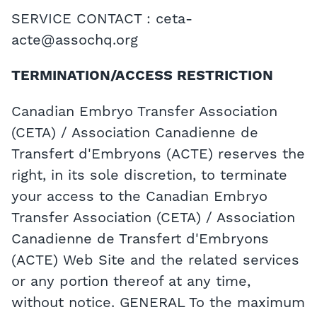
SERVICE CONTACT : ceta-
acte@assochq.org
TERMINATION/ACCESS RESTRICTION
Canadian Embryo Transfer Association
(CETA) / Association Canadienne de
Transfert d'Embryons (ACTE) reserves the
right, in its sole discretion, to terminate
your access to the Canadian Embryo
Transfer Association (CETA) / Association
Canadienne de Transfert d'Embryons
(ACTE) Web Site and the related services
or any portion thereof at any time,
without notice. GENERAL To the maximum