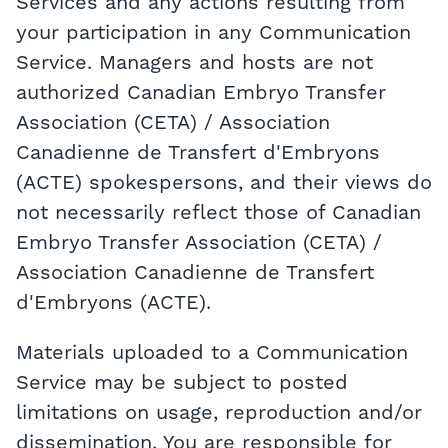
Services and any actions resulting from
your participation in any Communication
Service. Managers and hosts are not
authorized Canadian Embryo Transfer
Association (CETA) / Association
Canadienne de Transfert d'Embryons
(ACTE) spokespersons, and their views do
not necessarily reflect those of Canadian
Embryo Transfer Association (CETA) /
Association Canadienne de Transfert
d'Embryons (ACTE).
Materials uploaded to a Communication
Service may be subject to posted
limitations on usage, reproduction and/or
dissemination. You are responsible for