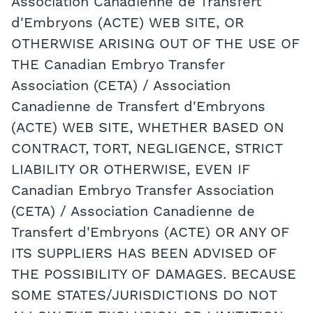
Association Canadienne de Transfert
d'Embryons (ACTE) WEB SITE, OR
OTHERWISE ARISING OUT OF THE USE OF
THE Canadian Embryo Transfer
Association (CETA) / Association
Canadienne de Transfert d'Embryons
(ACTE) WEB SITE, WHETHER BASED ON
CONTRACT, TORT, NEGLIGENCE, STRICT
LIABILITY OR OTHERWISE, EVEN IF
Canadian Embryo Transfer Association
(CETA) / Association Canadienne de
Transfert d'Embryons (ACTE) OR ANY OF
ITS SUPPLIERS HAS BEEN ADVISED OF
THE POSSIBILITY OF DAMAGES. BECAUSE
SOME STATES/JURISDICTIONS DO NOT