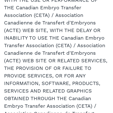
WITH THE USE OR PERFORMANCE OF
THE Canadian Embryo Transfer
Association (CETA) / Association
Canadienne de Transfert d'Embryons
(ACTE) WEB SITE, WITH THE DELAY OR
INABILITY TO USE THE Canadian Embryo
Transfer Association (CETA) / Association
Canadienne de Transfert d'Embryons
(ACTE) WEB SITE OR RELATED SERVICES,
THE PROVISION OF OR FAILURE TO
PROVIDE SERVICES, OR FOR ANY
INFORMATION, SOFTWARE, PRODUCTS,
SERVICES AND RELATED GRAPHICS
OBTAINED THROUGH THE Canadian
Embryo Transfer Association (CETA) /