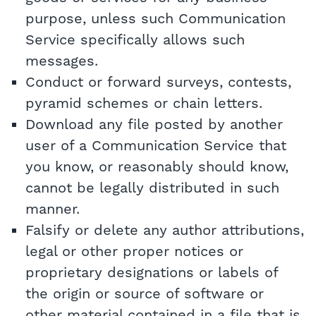
purpose, unless such Communication
Service specifically allows such
messages.
Conduct or forward surveys, contests,
pyramid schemes or chain letters.
Download any file posted by another
user of a Communication Service that
you know, or reasonably should know,
cannot be legally distributed in such
manner.
Falsify or delete any author attributions,
legal or other proper notices or
proprietary designations or labels of
the origin or source of software or
other material contained in a file that is