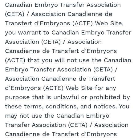
Canadian Embryo Transfer Association
(CETA) / Association Canadienne de
Transfert d'Embryons (ACTE) Web Site,
you warrant to Canadian Embryo Transfer
Association (CETA) / Association
Canadienne de Transfert d'Embryons
(ACTE) that you will not use the Canadian
Embryo Transfer Association (CETA) /
Association Canadienne de Transfert
d'Embryons (ACTE) Web Site for any
purpose that is unlawful or prohibited by
these terms, conditions, and notices. You
may not use the Canadian Embryo
Transfer Association (CETA) / Association
Canadienne de Transfert d'Embryons