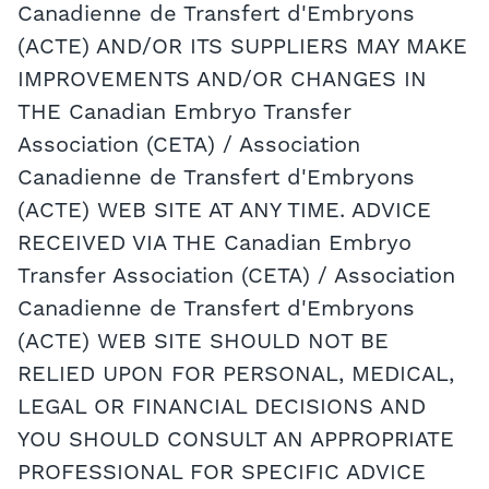
Canadienne de Transfert d'Embryons
(ACTE) AND/OR ITS SUPPLIERS MAY MAKE
IMPROVEMENTS AND/OR CHANGES IN
THE Canadian Embryo Transfer
Association (CETA) / Association
Canadienne de Transfert d'Embryons
(ACTE) WEB SITE AT ANY TIME. ADVICE
RECEIVED VIA THE Canadian Embryo
Transfer Association (CETA) / Association
Canadienne de Transfert d'Embryons
(ACTE) WEB SITE SHOULD NOT BE
RELIED UPON FOR PERSONAL, MEDICAL,
LEGAL OR FINANCIAL DECISIONS AND
YOU SHOULD CONSULT AN APPROPRIATE
PROFESSIONAL FOR SPECIFIC ADVICE