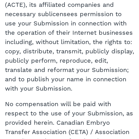
(ACTE), its affiliated companies and
necessary sublicensees permission to
use your Submission in connection with
the operation of their Internet businesses
including, without limitation, the rights to:
copy, distribute, transmit, publicly display,
publicly perform, reproduce, edit,
translate and reformat your Submission;
and to publish your name in connection
with your Submission.
No compensation will be paid with
respect to the use of your Submission, as
provided herein. Canadian Embryo
Transfer Association (CETA) / Association