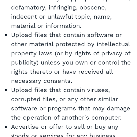
defamatory, infringing, obscene,
indecent or unlawful topic, name,
material or information.
Upload files that contain software or
other material protected by intellectual
property laws (or by rights of privacy of
publicity) unless you own or control the
rights thereto or have received all
necessary consents.
Upload files that contain viruses,
corrupted files, or any other similar
software or programs that may damage
the operation of another's computer.
Advertise or offer to sell or buy any
goods or services for any business