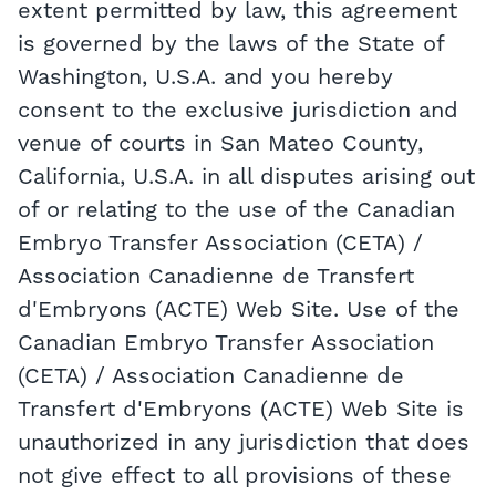
extent permitted by law, this agreement
is governed by the laws of the State of
Washington, U.S.A. and you hereby
consent to the exclusive jurisdiction and
venue of courts in San Mateo County,
California, U.S.A. in all disputes arising out
of or relating to the use of the Canadian
Embryo Transfer Association (CETA) /
Association Canadienne de Transfert
d'Embryons (ACTE) Web Site. Use of the
Canadian Embryo Transfer Association
(CETA) / Association Canadienne de
Transfert d'Embryons (ACTE) Web Site is
unauthorized in any jurisdiction that does
not give effect to all provisions of these