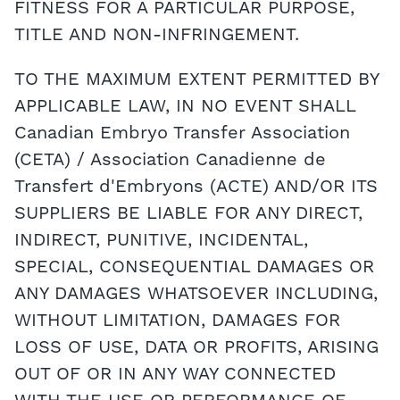
FITNESS FOR A PARTICULAR PURPOSE,
TITLE AND NON-INFRINGEMENT.
TO THE MAXIMUM EXTENT PERMITTED BY
APPLICABLE LAW, IN NO EVENT SHALL
Canadian Embryo Transfer Association
(CETA) / Association Canadienne de
Transfert d'Embryons (ACTE) AND/OR ITS
SUPPLIERS BE LIABLE FOR ANY DIRECT,
INDIRECT, PUNITIVE, INCIDENTAL,
SPECIAL, CONSEQUENTIAL DAMAGES OR
ANY DAMAGES WHATSOEVER INCLUDING,
WITHOUT LIMITATION, DAMAGES FOR
LOSS OF USE, DATA OR PROFITS, ARISING
OUT OF OR IN ANY WAY CONNECTED