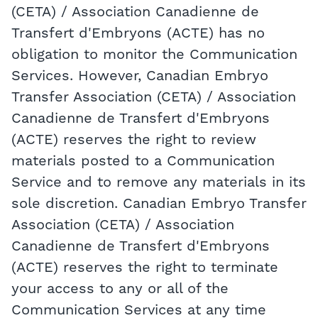
(CETA) / Association Canadienne de
Transfert d'Embryons (ACTE) has no
obligation to monitor the Communication
Services. However, Canadian Embryo
Transfer Association (CETA) / Association
Canadienne de Transfert d'Embryons
(ACTE) reserves the right to review
materials posted to a Communication
Service and to remove any materials in its
sole discretion. Canadian Embryo Transfer
Association (CETA) / Association
Canadienne de Transfert d'Embryons
(ACTE) reserves the right to terminate
your access to any or all of the
Communication Services at any time