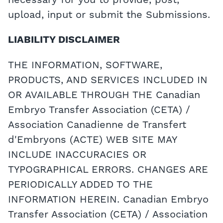
necessary for you to provide, post,
upload, input or submit the Submissions.
LIABILITY DISCLAIMER
THE INFORMATION, SOFTWARE,
PRODUCTS, AND SERVICES INCLUDED IN
OR AVAILABLE THROUGH THE Canadian
Embryo Transfer Association (CETA) /
Association Canadienne de Transfert
d'Embryons (ACTE) WEB SITE MAY
INCLUDE INACCURACIES OR
TYPOGRAPHICAL ERRORS. CHANGES ARE
PERIODICALLY ADDED TO THE
INFORMATION HEREIN. Canadian Embryo
Transfer Association (CETA) / Association