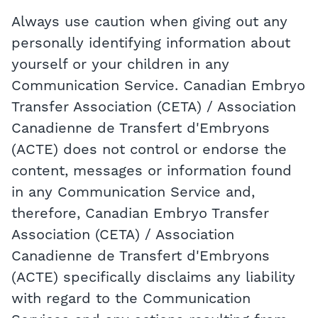
Always use caution when giving out any
personally identifying information about
yourself or your children in any
Communication Service. Canadian Embryo
Transfer Association (CETA) / Association
Canadienne de Transfert d'Embryons
(ACTE) does not control or endorse the
content, messages or information found
in any Communication Service and,
therefore, Canadian Embryo Transfer
Association (CETA) / Association
Canadienne de Transfert d'Embryons
(ACTE) specifically disclaims any liability
with regard to the Communication