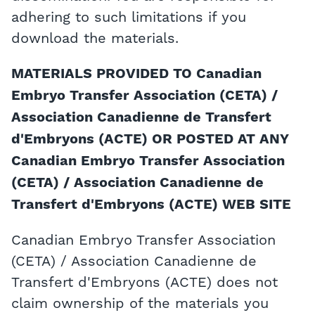
adhering to such limitations if you
download the materials.
MATERIALS PROVIDED TO Canadian
Embryo Transfer Association (CETA) /
Association Canadienne de Transfert
d'Embryons (ACTE) OR POSTED AT ANY
Canadian Embryo Transfer Association
(CETA) / Association Canadienne de
Transfert d'Embryons (ACTE) WEB SITE
Canadian Embryo Transfer Association
(CETA) / Association Canadienne de
Transfert d'Embryons (ACTE) does not
claim ownership of the materials you