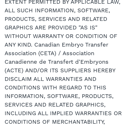
EXTENT PERMITTED BY APPLICABLE LAW,
ALL SUCH INFORMATION, SOFTWARE,
PRODUCTS, SERVICES AND RELATED
GRAPHICS ARE PROVIDED "AS IS"
WITHOUT WARRANTY OR CONDITION OF
ANY KIND. Canadian Embryo Transfer
Association (CETA) / Association
Canadienne de Transfert d'Embryons
(ACTE) AND/OR ITS SUPPLIERS HEREBY
DISCLAIM ALL WARRANTIES AND
CONDITIONS WITH REGARD TO THIS
INFORMATION, SOFTWARE, PRODUCTS,
SERVICES AND RELATED GRAPHICS,
INCLUDING ALL IMPLIED WARRANTIES OR
CONDITIONS OF MERCHANTABILITY,