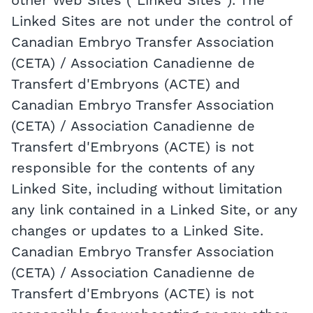
other Web Sites ("Linked Sites"). The
Linked Sites are not under the control of
Canadian Embryo Transfer Association
(CETA) / Association Canadienne de
Transfert d'Embryons (ACTE) and
Canadian Embryo Transfer Association
(CETA) / Association Canadienne de
Transfert d'Embryons (ACTE) is not
responsible for the contents of any
Linked Site, including without limitation
any link contained in a Linked Site, or any
changes or updates to a Linked Site.
Canadian Embryo Transfer Association
(CETA) / Association Canadienne de
Transfert d'Embryons (ACTE) is not