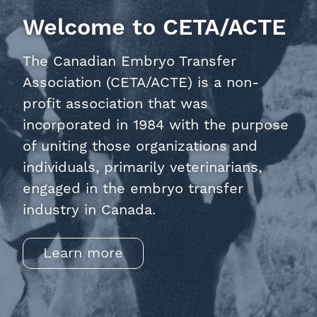
Welcome to CETA/ACTE
The Canadian Embryo Transfer
Association (CETA/ACTE) is a non-
profit association that was
incorporated in 1984 with the purpose
of uniting those organizations and
individuals, primarily veterinarians,
engaged in the embryo transfer
industry in Canada.
Learn more