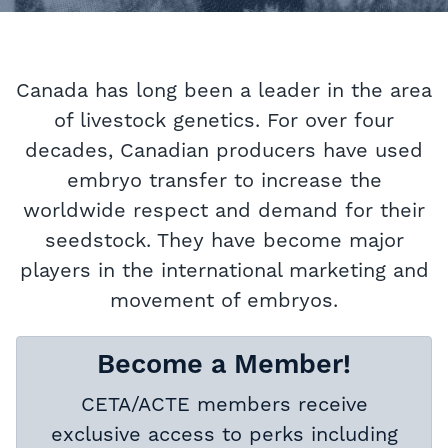
Canada has long been a leader in the area
of livestock genetics. For over four
decades, Canadian producers have used
embryo transfer to increase the
worldwide respect and demand for their
seedstock. They have become major
players in the international marketing and
movement of embryos.
Become a Member!
CETA/ACTE members receive
exclusive access to perks including