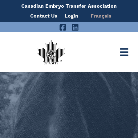
Canadian Embryo Transfer Association
Skip
Contact Us
Login
Français
to
Facebook
LinkedIn
content