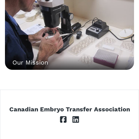
Our Mission
Canadian Embryo Transfer Association
Facebook
LinkedIn