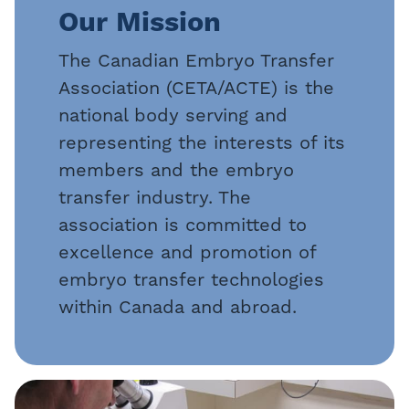
Our Mission
The Canadian Embryo Transfer
Association (CETA/ACTE) is the
national body serving and
representing the interests of its
members and the embryo
transfer industry. The
association is committed to
excellence and promotion of
embryo transfer technologies
within Canada and abroad.