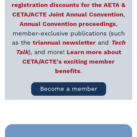
registration discounts for the AETA &
,
CETA/ACTE Joint Annual Convention
,
Annual Convention proceedings
member-exclusive publications (such
as the
and
triannual newsletter
Tech
), and more!
Talk
Learn more about
CETA/ACTE's exciting member
.
benefits
Become a member